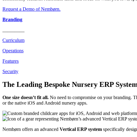
Request a Demo of Nembørn.
Branding
_________
Curriculum
Operations
Features
Security
The Leading Bespoke Nursery ERP System
One size doesn’t fit all.
No need to compromise on your branding. The
or the native iOS and Android nursery apps.
Nembørn offers an advanced
Vertical ERP system
specifically desig