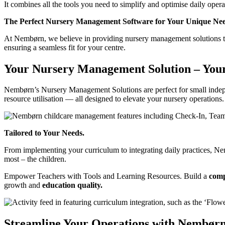
It combines all the tools you need to simplify and optimise daily oper
The Perfect Nursery Management Software for Your Unique Nee
At Nembørn, we believe in providing nursery management solutions th
ensuring a seamless fit for your centre.
Your Nursery Management Solution – You
Nembørn’s Nursery Management Solutions are perfect for small indep
resource utilisation — all designed to elevate your nursery operations.
Tailored to Your Needs.
From implementing your curriculum to integrating daily practices, Ne
most – the children.
Empower Teachers with Tools and Learning Resources.
Build a
comp
growth and
education quality.
Streamline Your Operations with Nembørn