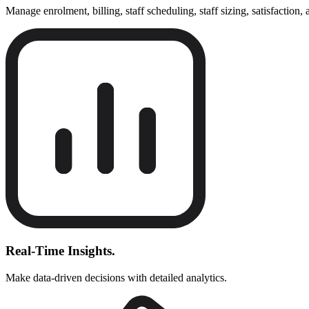
Manage enrolment, billing, staff scheduling, staff sizing, satisfaction,
Real-Time Insights.
Make data-driven decisions with detailed analytics.