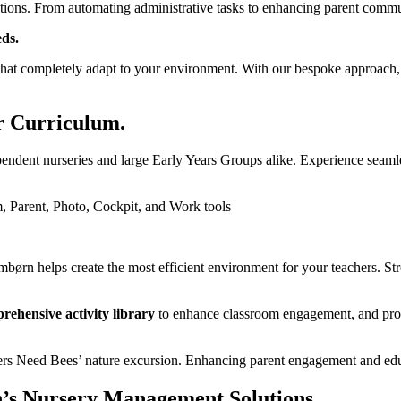
ations.
From automating administrative tasks to enhancing parent communi
ds.
at completely adapt to your environment. With our bespoke approach, y
r Curriculum.
endent nurseries and large Early Years Groups alike.
Experience seamle
mbørn helps create the most efficient environment for your teachers. S
rehensive activity library
to enhance classroom engagement, and provi
’s Nursery Management Solutions.