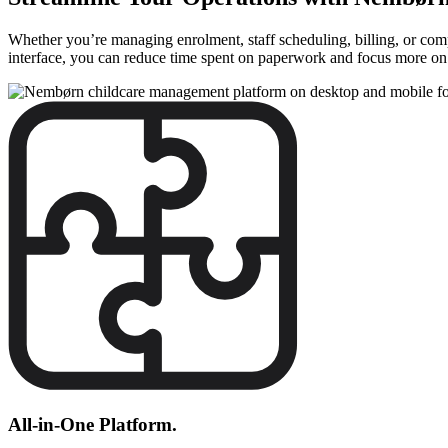
Whether you’re managing enrolment, staff scheduling, billing, or compl
interface, you can reduce time spent on paperwork and focus more on d
All-in-One Platform.