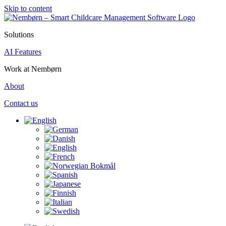
Skip to content
Solutions
AI Features
Work at Nembørn
About
Contact us