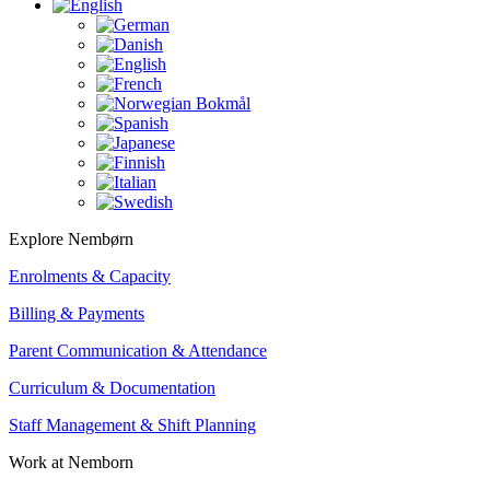
Explore Nembørn
Enrolments & Capacity
Billing & Payments
Parent Communication & Attendance
Curriculum & Documentation
Staff Management & Shift Planning
Work at Nemborn