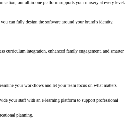
cation, our all-in-one platform supports your nursery at every level.
ou can fully design the software around your brand’s identity,
ss curriculum integration, enhanced family engagement, and smarter
treamline your workflows and let your team focus on what matters
de your staff with an e-learning platform to support professional