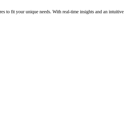
s to fit your unique needs. With real-time insights and an intuitive