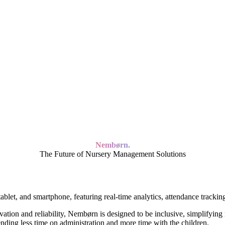
Nembørn.
The Future of Nursery Management Solutions
n and reliability, Nembørn is designed to be inclusive, simplifying 
ending less time on administration and more time with the children.