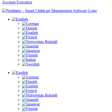
Account Executive