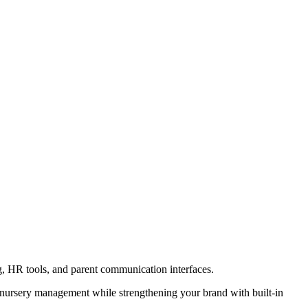
nursery management while strengthening your brand with built-in