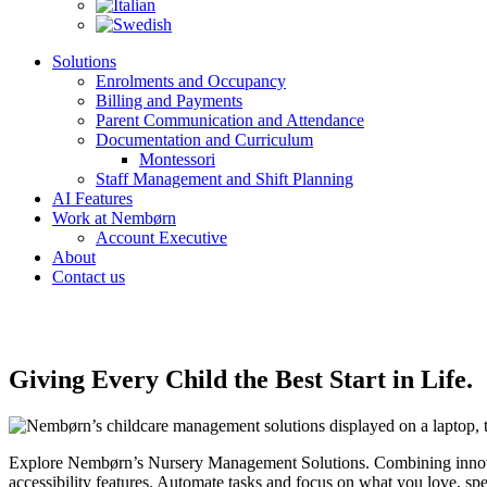
Solutions
Enrolments and Occupancy
Billing and Payments
Parent Communication and Attendance
Documentation and Curriculum
Montessori
Staff Management and Shift Planning
AI Features
Work at Nembørn
Account Executive
About
Contact us
Giving Every Child the Best Start in Life.
Explore Nembørn’s Nursery Management Solutions. Combining innovatio
accessibility features. Automate tasks and focus on what you love, sp