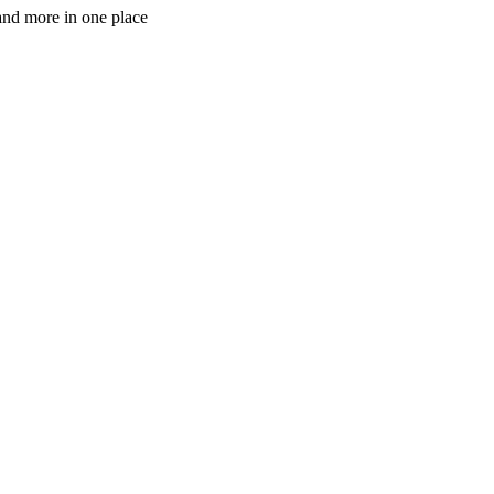
 and more in one place