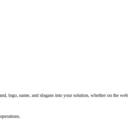
nd, logo, name, and slogans into your solution, whether on the web