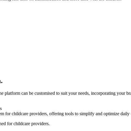
.
 platform can be customised to suit your needs, incorporating your bra
ned for childcare providers.