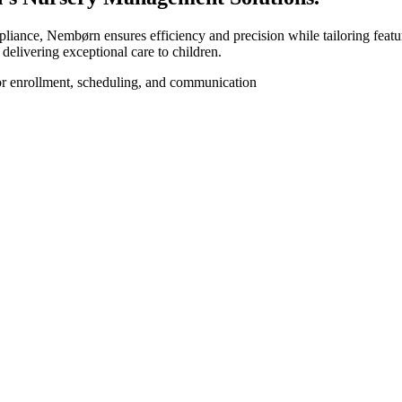
iance, Nembørn ensures efficiency and precision while tailoring feature
elivering exceptional care to children.