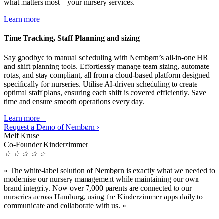
what matters most – your nursery services.
Learn more +
Time Tracking, Staff Planning and sizing
Say goodbye to manual scheduling with Nembørn’s all-in-one HR
and shift planning tools. Effortlessly manage team sizing, automate
rotas, and stay compliant, all from a cloud-based platform designed
specifically for nurseries. Utilise AI-driven scheduling to create
optimal staff plans, ensuring each shift is covered efficiently. Save
time and ensure smooth operations every day.
Learn more +
Request a Demo of Nembørn ›
Melf Kruse
Co-Founder Kinderzimmer
☆
☆
☆
☆
☆
«
The white-label solution of Nembørn is exactly what we needed to
modernise our nursery management while maintaining our own
brand integrity. Now over 7,000 parents are connected to our
nurseries across Hamburg, using the Kinderzimmer apps daily to
communicate and collaborate with us.
»