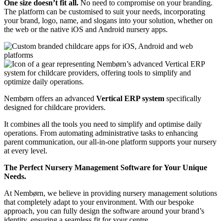
One size doesn’t fit all.
No need to compromise on your branding.
The platform can be customised to suit your needs, incorporating
your brand, logo, name, and slogans into your solution, whether on
the web or the native iOS and Android nursery apps.
Nembørn offers an advanced
Vertical ERP system
specifically
designed for childcare providers.
It combines all the tools you need to simplify and optimise daily
operations.
From automating administrative tasks to enhancing
parent communication, our all-in-one platform supports your nursery
at every level.
The Perfect Nursery Management Software for Your Unique
Needs.
At Nembørn, we believe in providing nursery management solutions
that completely adapt to your environment. With our bespoke
approach, you can fully design the software around your brand’s
identity, ensuring a seamless fit for your centre.