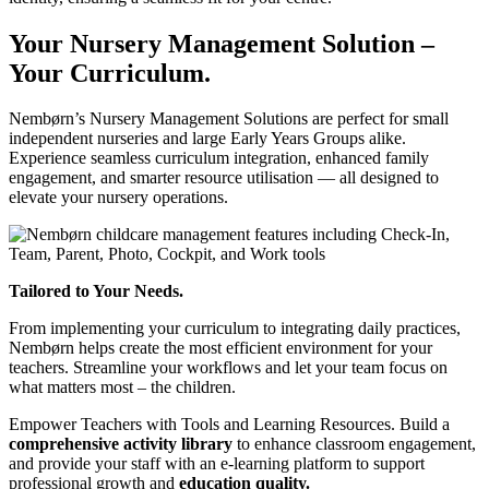
Your Nursery Management Solution –
Your Curriculum.
Nembørn’s Nursery Management Solutions are perfect for small
independent nurseries and large Early Years Groups alike.
Experience seamless curriculum integration, enhanced family
engagement, and smarter resource utilisation — all designed to
elevate your nursery operations.
Tailored to Your Needs.
From implementing your curriculum to integrating daily practices,
Nembørn helps create the most efficient environment for your
teachers. Streamline your workflows and let your team focus on
what matters most – the children.
Empower Teachers with Tools and Learning Resources.
Build a
comprehensive activity library
to enhance classroom engagement,
and provide your staff with an e-learning platform to support
professional growth and
education quality.