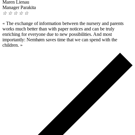
Maren Lienau
Manager Parakita
☆
☆
☆
☆
☆
«
The exchange of information between the nursery and parents
works much better than with paper notices and can be truly
enriching for everyone due to new possibilities. And most
importantly: Nembørn saves time that we can spend with the
children.
»