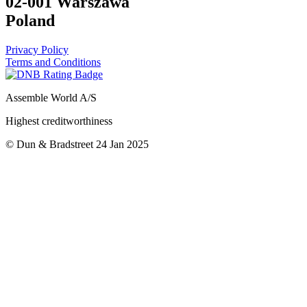
02-001 Warszawa
Poland
Privacy Policy
Terms and Conditions
Assemble World A/S
Highest creditworthiness
© Dun & Bradstreet 24 Jan 2025