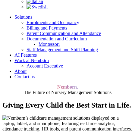
Solutions
Enrolments and Occupancy
Billing and Payments
Parent Communication and Attendance
Documentation and Curriculum
Montessori
Staff Management and Shift Planning
AI Features
Work at Nembørn
Account Executive
About
Contact us
Nembørn.
The Future of Nursery Management Solutions
Giving Every Child the Best Start in Life.