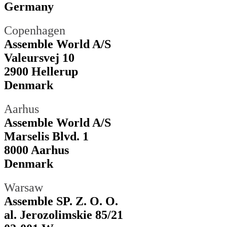
Germany
Copenhagen
Assemble World A/S
Valeursvej 10
2900 Hellerup
Denmark
Aarhus
Assemble World A/S
Marselis Blvd. 1
8000 Aarhus
Denmark
Warsaw
Assemble SP. Z. O. O.
al. Jerozolimskie 85/21