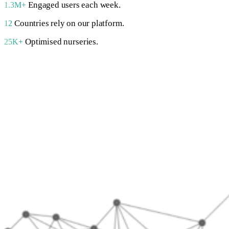
Engaged users each week.
1.3M+
Countries rely on our platform.
12
Optimised nurseries.
25K+