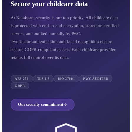
Secure your childcare data
At Nembørn, security is our top priority. All childcare data
is protected with end-to-end encryption, stored on certified
servers, and audited annually by PwC.
Two-factor authentication and facial recognition ensure
secure, GDPR-compliant access. Each childcare provider
retains full control over its data.
AES-256
TLS 1.3
ISO 27001
PWC AUDITED
GDPR
Our security commitment