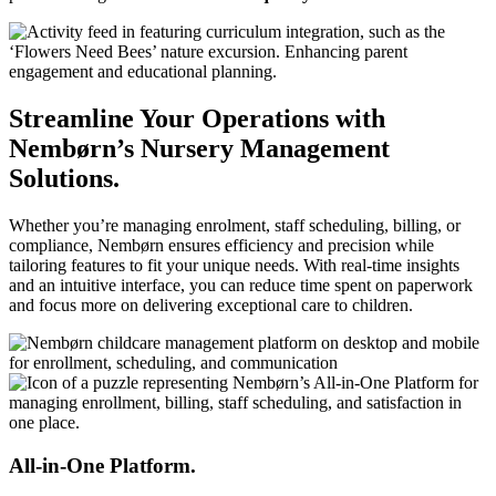
Streamline Your Operations with
Nembørn’s Nursery Management
Solutions.
Whether you’re managing enrolment, staff scheduling, billing, or
compliance, Nembørn ensures efficiency and precision while
tailoring features to fit your unique needs. With real-time insights
and an intuitive interface, you can reduce time spent on paperwork
and focus more on delivering exceptional care to children.
All-in-One Platform.