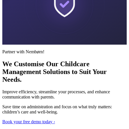
Partner with Nembørn!
We Customise Our Childcare
Management Solutions to Suit
Your
Needs.
Improve efficiency, streamline your processes, and enhance
communication with parents.
Save time on administration and focus on what truly matters:
children’s care and well-being.
Book your free demo today ›