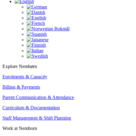
Explore Nembørn
Enrolments & Capacity
Billing & Payments
Parent Communication & Attendance
Curriculum & Documentation
Staff Management & Shift Planning
Work at Nemborn