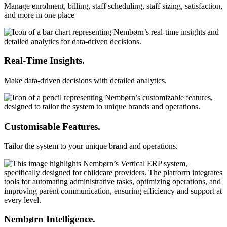
Manage enrolment, billing, staff scheduling, staff sizing, satisfaction,
and more in one place
Real-Time Insights.
Make data-driven decisions with detailed analytics.
Customisable Features.
Tailor the system to your unique brand and operations.
Nembørn Intelligence.