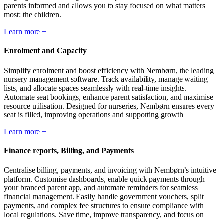
parents informed and allows you to stay focused on what matters
most: the children.
Learn more +
Enrolment and Capacity
Simplify enrolment and boost efficiency with Nembørn, the leading
nursery management software. Track availability, manage waiting
lists, and allocate spaces seamlessly with real-time insights.
Automate seat bookings, enhance parent satisfaction, and maximise
resource utilisation. Designed for nurseries, Nembørn ensures every
seat is filled, improving operations and supporting growth.
Learn more +
Finance reports, Billing, and Payments
Centralise billing, payments, and invoicing with Nembørn’s intuitive
platform. Customise dashboards, enable quick payments through
your branded parent app, and automate reminders for seamless
financial management. Easily handle government vouchers, split
payments, and complex fee structures to ensure compliance with
local regulations. Save time, improve transparency, and focus on