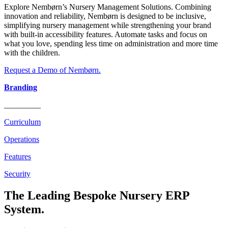
Explore Nembørn’s Nursery Management Solutions. Combining
innovation and reliability, Nembørn is designed to be inclusive,
simplifying nursery management while strengthening your brand
with built-in accessibility features. Automate tasks and focus on
what you love, spending less time on administration and more time
with the children.
Request a Demo of Nembørn.
Branding
_________
Curriculum
Operations
Features
Security
The Leading Bespoke Nursery ERP
System.