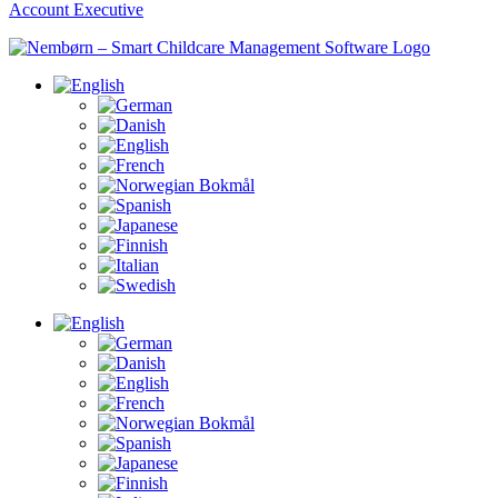
Account Executive