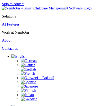
Skip to content
Solutions
AI Features
Work at Nembørn
About
Contact us