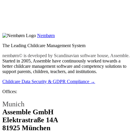
Nembørn
The Leading Childcare Management System
nembørn© is developed by Scandinavian software house, Assemble.
Started in 2005, Assemble have continuously worked towards a
better childcare management software and competency solutions to
support parents, children, teachers, and institutions.
Childcare Data Security & GDPR Compliance →
Offices:
Munich
Assemble GmbH
Elektrastraße 14A
81925 München