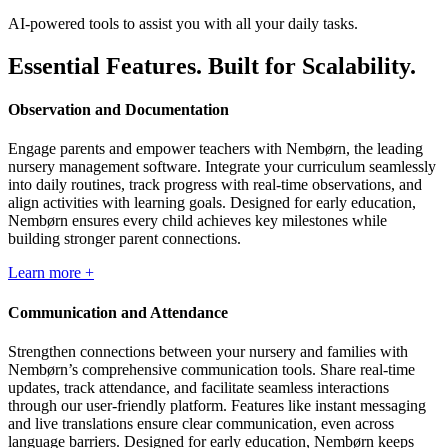
AI-powered tools to assist you with all your daily tasks.
Essential Features. Built for Scalability.
Observation and Documentation
Engage parents and empower teachers with Nembørn, the leading
nursery management software. Integrate your curriculum seamlessly
into daily routines, track progress with real-time observations, and
align activities with learning goals. Designed for early education,
Nembørn ensures every child achieves key milestones while
building stronger parent connections.
Learn more +
Communication and Attendance
Strengthen connections between your nursery and families with
Nembørn’s comprehensive communication tools. Share real-time
updates, track attendance, and facilitate seamless interactions
through our user-friendly platform. Features like instant messaging
and live translations ensure clear communication, even across
language barriers. Designed for early education, Nembørn keeps