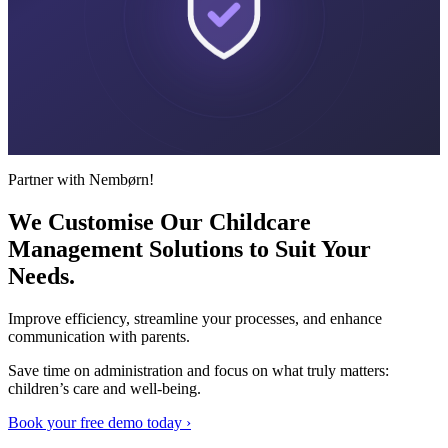
Partner with Nembørn!
We Customise Our Childcare
Management Solutions to Suit
Your
Needs.
Improve efficiency, streamline your processes, and enhance
communication with parents.
Save time on administration and focus on what truly matters:
children’s care and well-being.
Book your free demo today ›