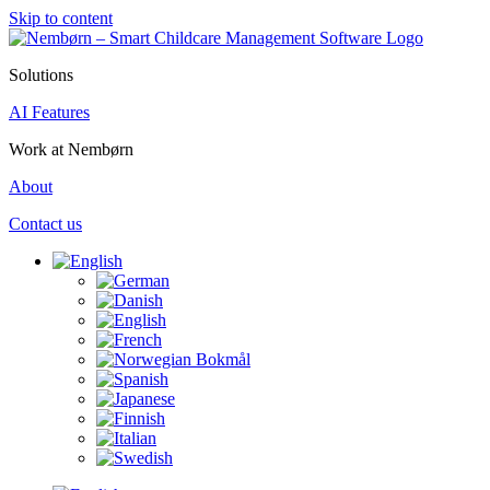
Skip to content
Solutions
AI Features
Work at Nembørn
About
Contact us