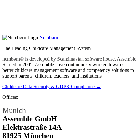
Nembørn
The Leading Childcare Management System
nembørn© is developed by Scandinavian software house, Assemble.
Started in 2005, Assemble have continuously worked towards a
better childcare management software and competency solutions to
support parents, children, teachers, and institutions.
Childcare Data Security & GDPR Compliance →
Offices:
Munich
Assemble GmbH
Elektrastraße 14A
81925 München