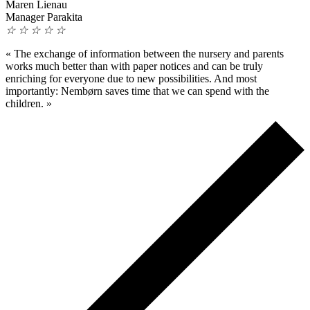
Maren Lienau
Manager Parakita
☆
☆
☆
☆
☆
«
The exchange of information between the nursery and parents
works much better than with paper notices and can be truly
enriching for everyone due to new possibilities. And most
importantly: Nembørn saves time that we can spend with the
children.
»