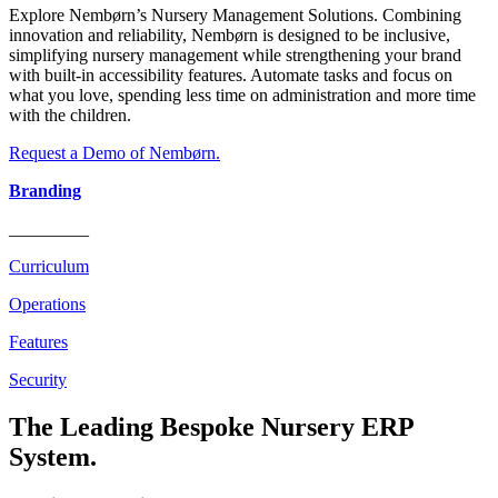
Explore Nembørn’s Nursery Management Solutions. Combining
innovation and reliability, Nembørn is designed to be inclusive,
simplifying nursery management while strengthening your brand
with built-in accessibility features. Automate tasks and focus on
what you love, spending less time on administration and more time
with the children.
Request a Demo of Nembørn.
Branding
_________
Curriculum
Operations
Features
Security
The Leading Bespoke Nursery ERP
System.