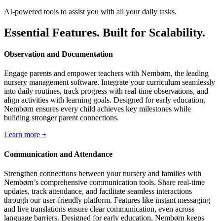
AI-powered tools to assist you with all your daily tasks.
Essential Features. Built for Scalability.
Observation and Documentation
Engage parents and empower teachers with Nembørn, the leading
nursery management software. Integrate your curriculum seamlessly
into daily routines, track progress with real-time observations, and
align activities with learning goals. Designed for early education,
Nembørn ensures every child achieves key milestones while
building stronger parent connections.
Learn more +
Communication and Attendance
Strengthen connections between your nursery and families with
Nembørn’s comprehensive communication tools. Share real-time
updates, track attendance, and facilitate seamless interactions
through our user-friendly platform. Features like instant messaging
and live translations ensure clear communication, even across
language barriers. Designed for early education, Nembørn keeps