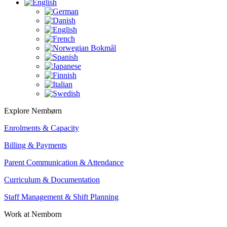
Explore Nembørn
Enrolments & Capacity
Billing & Payments
Parent Communication & Attendance
Curriculum & Documentation
Staff Management & Shift Planning
Work at Nemborn