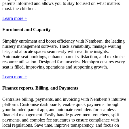
parents informed and allows you to stay focused on what matters
most: the children.
Learn more +
Enrolment and Capacity
Simplify enrolment and boost efficiency with Nembørn, the leading
nursery management software. Track availability, manage waiting
lists, and allocate spaces seamlessly with real-time insights.
Automate seat bookings, enhance parent satisfaction, and maximise
resource utilisation. Designed for nurseries, Nembørn ensures every
seat is filled, improving operations and supporting growth.
Learn more +
Finance reports, Billing, and Payments
Centralise billing, payments, and invoicing with Nembørn’s intuitive
platform. Customise dashboards, enable quick payments through
your branded parent app, and automate reminders for seamless
financial management. Easily handle government vouchers, split
payments, and complex fee structures to ensure compliance with
local regulations. Save time, improve transparency, and focus on