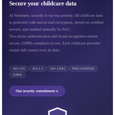
Secure your childcare data
At Nembørn, security is our top priority. All childcare data
is protected with end-to-end encryption, stored on certified
servers, and audited annually by PwC.
Two-factor authentication and facial recognition ensure
secure, GDPR-compliant access. Each childcare provider
retains full control over its data.
AES-256
TLS 1.3
ISO 27001
PWC AUDITED
GDPR
Our security commitment