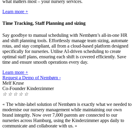
what matters most – your nursery services.
Learn more +
Time Tracking, Staff Planning and sizing
Say goodbye to manual scheduling with Nembørn’s all-in-one HR
and shift planning tools. Effortlessly manage team sizing, automate
rotas, and stay compliant, all from a cloud-based platform designed
specifically for nurseries. Utilise AI-driven scheduling to create
optimal staff plans, ensuring each shift is covered efficiently. Save
time and ensure smooth operations every day.
Learn more +
Request a Demo of Nembørn ›
Melf Kruse
Co-Founder Kinderzimmer
☆
☆
☆
☆
☆
«
The white-label solution of Nembørn is exactly what we needed to
modernise our nursery management while maintaining our own
brand integrity. Now over 7,000 parents are connected to our
nurseries across Hamburg, using the Kinderzimmer apps daily to
communicate and collaborate with us.
»