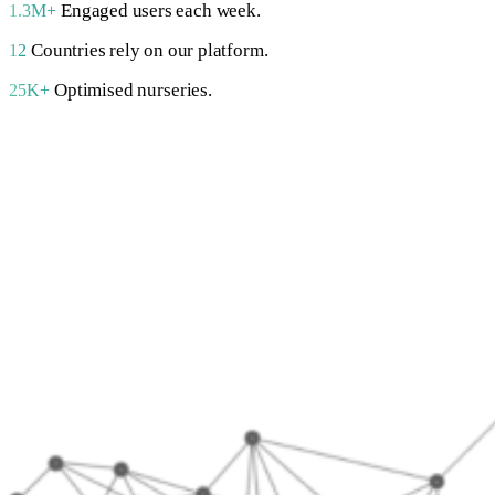
Engaged users each week.
1.3M+
Countries rely on our platform.
12
Optimised nurseries.
25K+