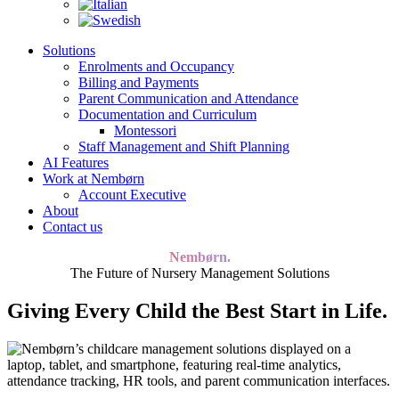
Solutions
Enrolments and Occupancy
Billing and Payments
Parent Communication and Attendance
Documentation and Curriculum
Montessori
Staff Management and Shift Planning
AI Features
Work at Nembørn
Account Executive
About
Contact us
Nembørn.
The Future of Nursery Management Solutions
Giving Every Child the Best Start in Life.