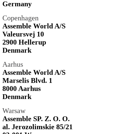
Germany
Copenhagen
Assemble World A/S
Valeursvej 10
2900 Hellerup
Denmark
Aarhus
Assemble World A/S
Marselis Blvd. 1
8000 Aarhus
Denmark
Warsaw
Assemble SP. Z. O. O.
al. Jerozolimskie 85/21