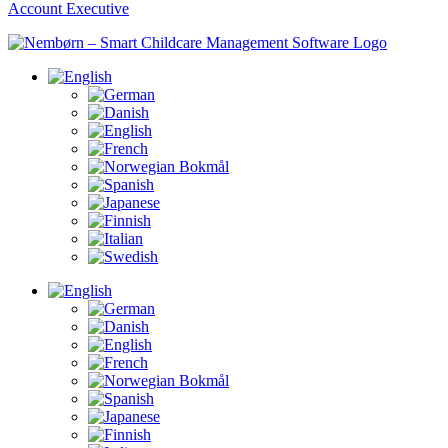
Account Executive