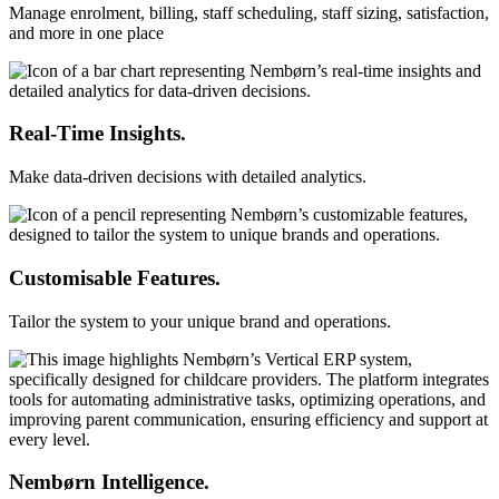
Manage enrolment, billing, staff scheduling, staff sizing, satisfaction,
and more in one place
Real-Time Insights.
Make data-driven decisions with detailed analytics.
Customisable Features.
Tailor the system to your unique brand and operations.
Nembørn Intelligence.