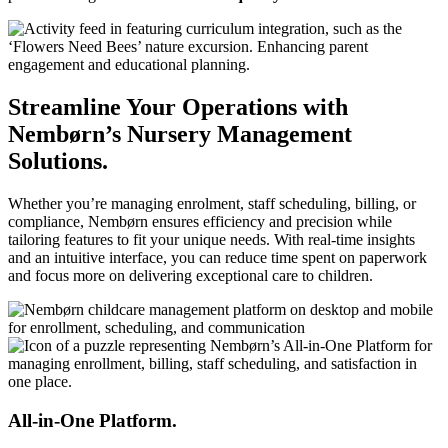
Streamline Your Operations with
Nembørn’s Nursery Management
Solutions.
Whether you’re managing enrolment, staff scheduling, billing, or
compliance, Nembørn ensures efficiency and precision while
tailoring features to fit your unique needs. With real-time insights
and an intuitive interface, you can reduce time spent on paperwork
and focus more on delivering exceptional care to children.
All-in-One Platform.