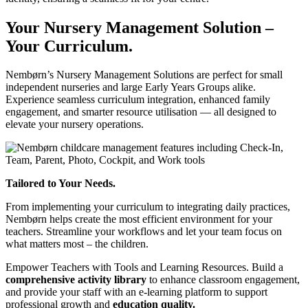
Your Nursery Management Solution –
Your Curriculum.
Nembørn’s Nursery Management Solutions are perfect for small
independent nurseries and large Early Years Groups alike.
Experience seamless curriculum integration, enhanced family
engagement, and smarter resource utilisation — all designed to
elevate your nursery operations.
Tailored to Your Needs.
From implementing your curriculum to integrating daily practices,
Nembørn helps create the most efficient environment for your
teachers. Streamline your workflows and let your team focus on
what matters most – the children.
Empower Teachers with Tools and Learning Resources.
Build a
comprehensive activity library
to enhance classroom engagement,
and provide your staff with an e-learning platform to support
professional growth and
education quality.