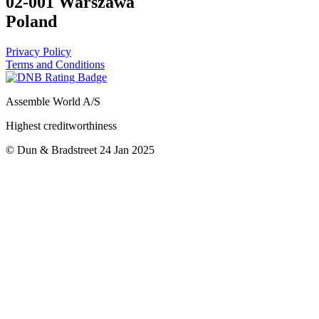
02-001 Warszawa
Poland
Privacy Policy
Terms and Conditions
Assemble World A/S
Highest creditworthiness
© Dun & Bradstreet 24 Jan 2025