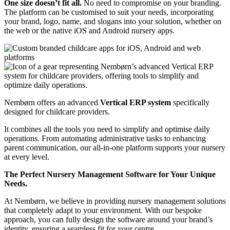
One size doesn’t fit all.
No need to compromise on your branding.
The platform can be customised to suit your needs, incorporating
your brand, logo, name, and slogans into your solution, whether on
the web or the native iOS and Android nursery apps.
Nembørn offers an advanced
Vertical ERP system
specifically
designed for childcare providers.
It combines all the tools you need to simplify and optimise daily
operations.
From automating administrative tasks to enhancing
parent communication, our all-in-one platform supports your nursery
at every level.
The Perfect Nursery Management Software for Your Unique
Needs.
At Nembørn, we believe in providing nursery management solutions
that completely adapt to your environment. With our bespoke
approach, you can fully design the software around your brand’s
identity, ensuring a seamless fit for your centre.