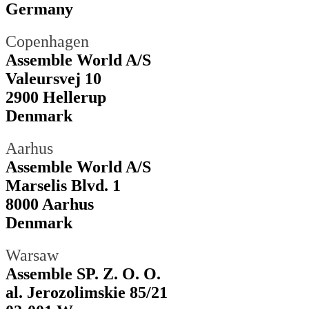
Germany
Copenhagen
Assemble World A/S
Valeursvej 10
2900 Hellerup
Denmark
Aarhus
Assemble World A/S
Marselis Blvd. 1
8000 Aarhus
Denmark
Warsaw
Assemble SP. Z. O. O.
al. Jerozolimskie 85/21