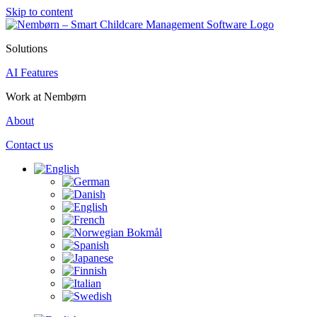
Skip to content
Solutions
AI Features
Work at Nembørn
About
Contact us