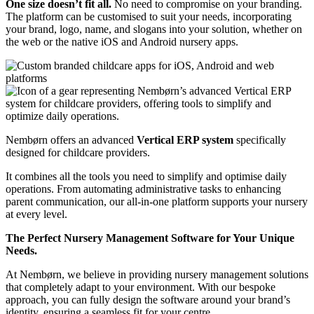
One size doesn’t fit all.
No need to compromise on your branding.
The platform can be customised to suit your needs, incorporating
your brand, logo, name, and slogans into your solution, whether on
the web or the native iOS and Android nursery apps.
Nembørn offers an advanced
Vertical ERP system
specifically
designed for childcare providers.
It combines all the tools you need to simplify and optimise daily
operations.
From automating administrative tasks to enhancing
parent communication, our all-in-one platform supports your nursery
at every level.
The Perfect Nursery Management Software for Your Unique
Needs.
At Nembørn, we believe in providing nursery management solutions
that completely adapt to your environment. With our bespoke
approach, you can fully design the software around your brand’s
identity, ensuring a seamless fit for your centre.