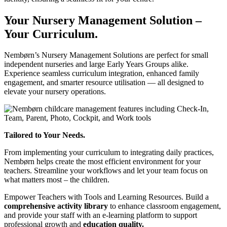
Your Nursery Management Solution –
Your Curriculum.
Nembørn’s Nursery Management Solutions are perfect for small
independent nurseries and large Early Years Groups alike.
Experience seamless curriculum integration, enhanced family
engagement, and smarter resource utilisation — all designed to
elevate your nursery operations.
Tailored to Your Needs.
From implementing your curriculum to integrating daily practices,
Nembørn helps create the most efficient environment for your
teachers. Streamline your workflows and let your team focus on
what matters most – the children.
Empower Teachers with Tools and Learning Resources.
Build a
comprehensive activity library
to enhance classroom engagement,
and provide your staff with an e-learning platform to support
professional growth and
education quality.