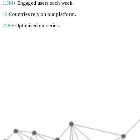
Engaged users each week.
1.3M+
Countries rely on our platform.
12
Optimised nurseries.
25K+