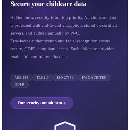
Secure your childcare data
At Nembørn, security is our top priority. All childcare data
is protected with end-to-end encryption, stored on certified
servers, and audited annually by PwC.
Two-factor authentication and facial recognition ensure
secure, GDPR-compliant access. Each childcare provider
retains full control over its data.
AES-256
TLS 1.3
ISO 27001
PWC AUDITED
GDPR
Our security commitment