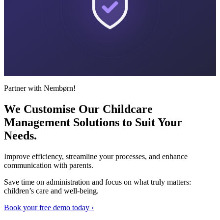
Partner with Nembørn!
We Customise Our Childcare
Management Solutions to Suit
Your
Needs.
Improve efficiency, streamline your processes, and enhance
communication with parents.
Save time on administration and focus on what truly matters:
children’s care and well-being.
Book your free demo today ›