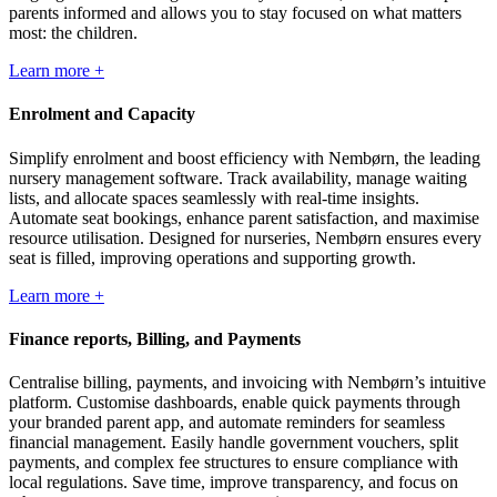
parents informed and allows you to stay focused on what matters
most: the children.
Learn more +
Enrolment and Capacity
Simplify enrolment and boost efficiency with Nembørn, the leading
nursery management software. Track availability, manage waiting
lists, and allocate spaces seamlessly with real-time insights.
Automate seat bookings, enhance parent satisfaction, and maximise
resource utilisation. Designed for nurseries, Nembørn ensures every
seat is filled, improving operations and supporting growth.
Learn more +
Finance reports, Billing, and Payments
Centralise billing, payments, and invoicing with Nembørn’s intuitive
platform. Customise dashboards, enable quick payments through
your branded parent app, and automate reminders for seamless
financial management. Easily handle government vouchers, split
payments, and complex fee structures to ensure compliance with
local regulations. Save time, improve transparency, and focus on