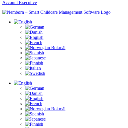
Account Executive