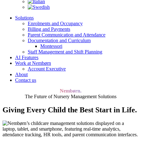
Solutions
Enrolments and Occupancy
Billing and Payments
Parent Communication and Attendance
Documentation and Curriculum
Montessori
Staff Management and Shift Planning
AI Features
Work at Nembørn
Account Executive
About
Contact us
Nembørn.
The Future of Nursery Management Solutions
Giving Every Child the Best Start in Life.