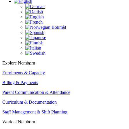
Explore Nembørn
Enrolments & Capacity
Billing & Payments
Parent Communication & Attendance
Curriculum & Documentation
Staff Management & Shift Planning
Work at Nemborn