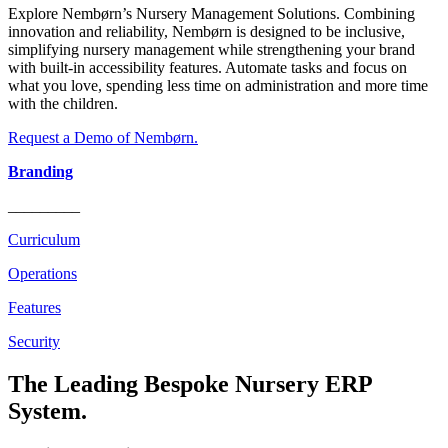
Explore Nembørn’s Nursery Management Solutions. Combining
innovation and reliability, Nembørn is designed to be inclusive,
simplifying nursery management while strengthening your brand
with built-in accessibility features. Automate tasks and focus on
what you love, spending less time on administration and more time
with the children.
Request a Demo of Nembørn.
Branding
_________
Curriculum
Operations
Features
Security
The Leading Bespoke Nursery ERP
System.