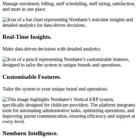
Manage enrolment, billing, staff scheduling, staff sizing, satisfaction,
and more in one place
Real-Time Insights.
Make data-driven decisions with detailed analytics.
Customisable Features.
Tailor the system to your unique brand and operations.
Nembørn Intelligence.