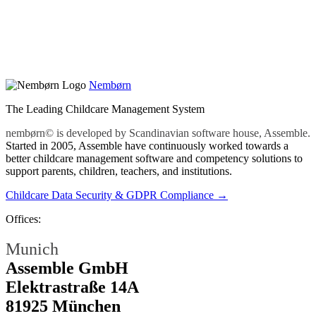
Nembørn
The Leading Childcare Management System
nembørn© is developed by Scandinavian software house, Assemble.
Started in 2005, Assemble have continuously worked towards a
better childcare management software and competency solutions to
support parents, children, teachers, and institutions.
Childcare Data Security & GDPR Compliance →
Offices:
Munich
Assemble GmbH
Elektrastraße 14A
81925 München