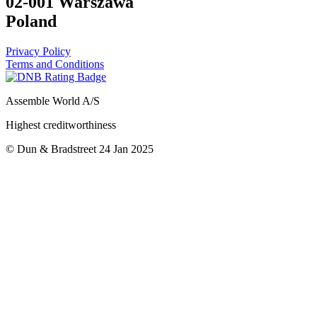
02-001 Warszawa
Poland
Privacy Policy
Terms and Conditions
Assemble World A/S
Highest creditworthiness
© Dun & Bradstreet 24 Jan 2025