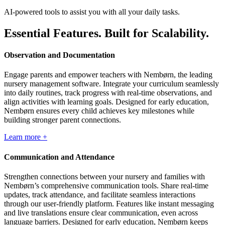
AI-powered tools to assist you with all your daily tasks.
Essential Features. Built for Scalability.
Observation and Documentation
Engage parents and empower teachers with Nembørn, the leading
nursery management software. Integrate your curriculum seamlessly
into daily routines, track progress with real-time observations, and
align activities with learning goals. Designed for early education,
Nembørn ensures every child achieves key milestones while
building stronger parent connections.
Learn more +
Communication and Attendance
Strengthen connections between your nursery and families with
Nembørn’s comprehensive communication tools. Share real-time
updates, track attendance, and facilitate seamless interactions
through our user-friendly platform. Features like instant messaging
and live translations ensure clear communication, even across
language barriers. Designed for early education, Nembørn keeps