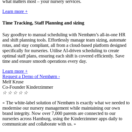
what matters most – your nursery services.
Learn more +
Time Tracking, Staff Planning and sizing
Say goodbye to manual scheduling with Nembørn’s all-in-one HR
and shift planning tools. Effortlessly manage team sizing, automate
rotas, and stay compliant, all from a cloud-based platform designed
specifically for nurseries. Utilise AI-driven scheduling to create
optimal staff plans, ensuring each shift is covered efficiently. Save
time and ensure smooth operations every day.
Learn more +
Request a Demo of Nembørn ›
Melf Kruse
Co-Founder Kinderzimmer
☆
☆
☆
☆
☆
«
The white-label solution of Nembørn is exactly what we needed to
modernise our nursery management while maintaining our own
brand integrity. Now over 7,000 parents are connected to our
nurseries across Hamburg, using the Kinderzimmer apps daily to
communicate and collaborate with us.
»