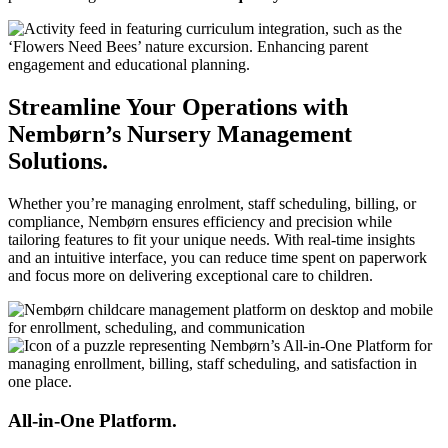
Streamline Your Operations with
Nembørn’s Nursery Management
Solutions.
Whether you’re managing enrolment, staff scheduling, billing, or
compliance, Nembørn ensures efficiency and precision while
tailoring features to fit your unique needs. With real-time insights
and an intuitive interface, you can reduce time spent on paperwork
and focus more on delivering exceptional care to children.
All-in-One Platform.