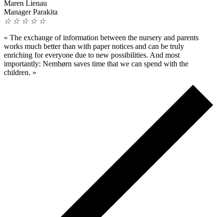
Maren Lienau
Manager Parakita
☆
☆
☆
☆
☆
«
The exchange of information between the nursery and parents
works much better than with paper notices and can be truly
enriching for everyone due to new possibilities. And most
importantly: Nembørn saves time that we can spend with the
children.
»