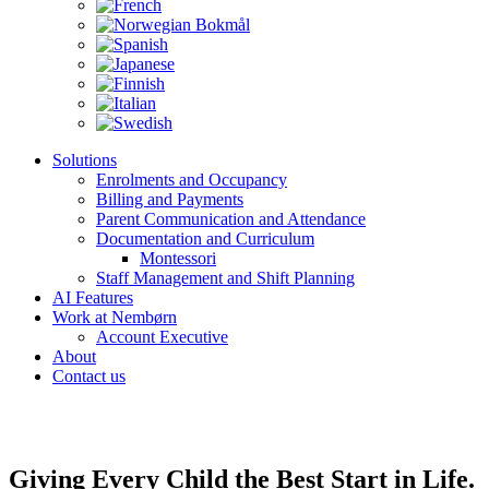
Solutions
Enrolments and Occupancy
Billing and Payments
Parent Communication and Attendance
Documentation and Curriculum
Montessori
Staff Management and Shift Planning
AI Features
Work at Nembørn
Account Executive
About
Contact us
Giving Every Child the Best Start in Life.