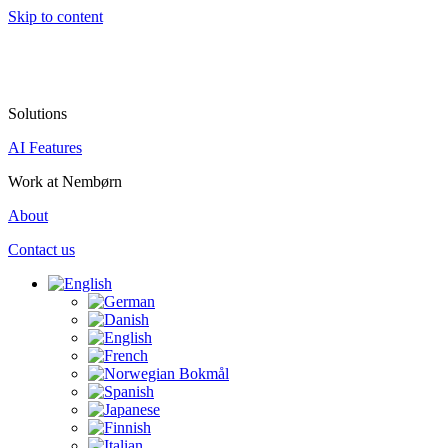
Skip to content
Solutions
AI Features
Work at Nembørn
About
Contact us