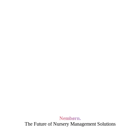
Nembørn.
The Future of Nursery Management Solutions