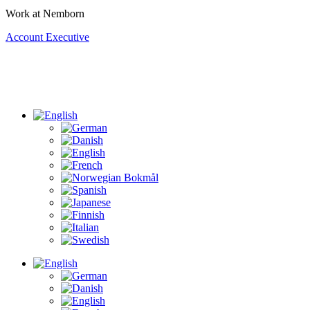
Work at Nemborn
Account Executive