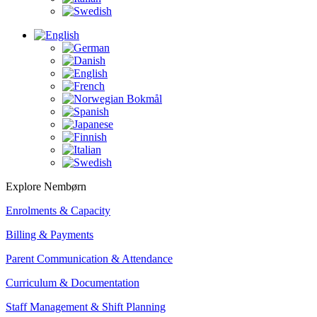
Explore Nembørn
Enrolments & Capacity
Billing & Payments
Parent Communication & Attendance
Curriculum & Documentation
Staff Management & Shift Planning