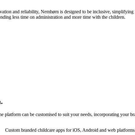
n and reliability, Nembørn is designed to be inclusive, simplifying 
ending less time on administration and more time with the children.
.
 platform can be customised to suit your needs, incorporating your bra