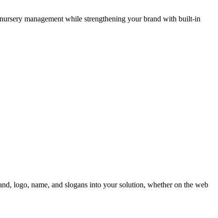
nursery management while strengthening your brand with built-in
nd, logo, name, and slogans into your solution, whether on the web