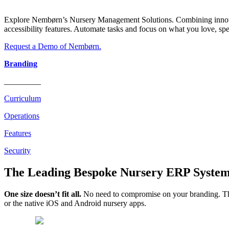
Explore Nembørn’s Nursery Management Solutions. Combining innovatio
accessibility features. Automate tasks and focus on what you love, sp
Request a Demo of Nembørn.
Branding
_________
Curriculum
Operations
Features
Security
The Leading Bespoke Nursery ERP System
One size doesn’t fit all.
No need to compromise on your branding. The
or the native iOS and Android nursery apps.