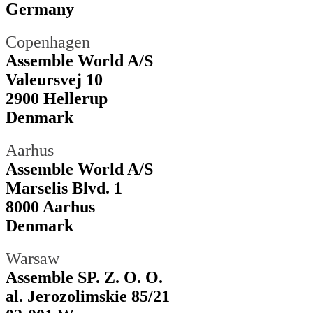
Germany
Copenhagen
Assemble World A/S
Valeursvej 10
2900 Hellerup
Denmark
Aarhus
Assemble World A/S
Marselis Blvd. 1
8000 Aarhus
Denmark
Warsaw
Assemble SP. Z. O. O.
al. Jerozolimskie 85/21