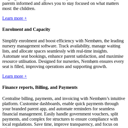
parents informed and allows you to stay focused on what matters
most: the children.
Learn more +
Enrolment and Capacity
Simplify enrolment and boost efficiency with Nembørn, the leading
nursery management software. Track availability, manage waiting
lists, and allocate spaces seamlessly with real-time insights.
Automate seat bookings, enhance parent satisfaction, and maximise
resource utilisation. Designed for nurseries, Nembørn ensures every
seat is filled, improving operations and supporting growth.
Learn more +
Finance reports, Billing, and Payments
Centralise billing, payments, and invoicing with Nembørn’s intuitive
platform. Customise dashboards, enable quick payments through
your branded parent app, and automate reminders for seamless
financial management. Easily handle government vouchers, split
payments, and complex fee structures to ensure compliance with
local regulations. Save time, improve transparency, and focus on