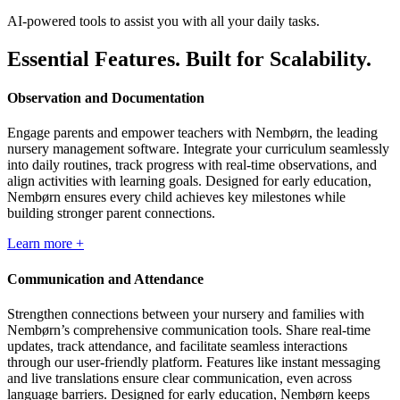
AI-powered tools to assist you with all your daily tasks.
Essential Features. Built for Scalability.
Observation and Documentation
Engage parents and empower teachers with Nembørn, the leading
nursery management software. Integrate your curriculum seamlessly
into daily routines, track progress with real-time observations, and
align activities with learning goals. Designed for early education,
Nembørn ensures every child achieves key milestones while
building stronger parent connections.
Learn more +
Communication and Attendance
Strengthen connections between your nursery and families with
Nembørn’s comprehensive communication tools. Share real-time
updates, track attendance, and facilitate seamless interactions
through our user-friendly platform. Features like instant messaging
and live translations ensure clear communication, even across
language barriers. Designed for early education, Nembørn keeps