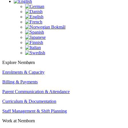
Explore Nembørn
Enrolments & Capacity
Billing & Payments
Parent Communication & Attendance
Curriculum & Documentation
Staff Management & Shift Planning
Work at Nemborn