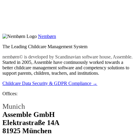
Nembørn
The Leading Childcare Management System
nembørn© is developed by Scandinavian software house, Assemble.
Started in 2005, Assemble have continuously worked towards a
better childcare management software and competency solutions to
support parents, children, teachers, and institutions.
Childcare Data Security & GDPR Compliance →
Offices:
Munich
Assemble GmbH
Elektrastraße 14A
81925 München