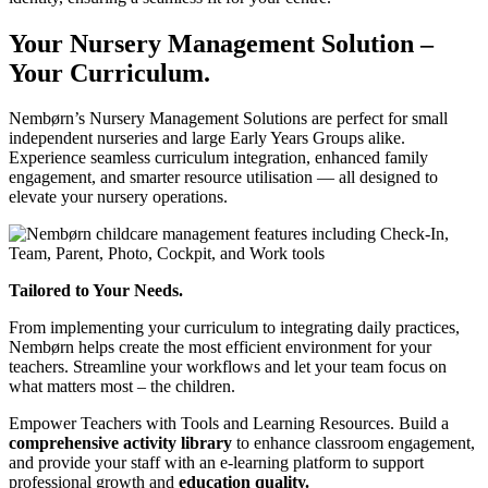
Your Nursery Management Solution –
Your Curriculum.
Nembørn’s Nursery Management Solutions are perfect for small
independent nurseries and large Early Years Groups alike.
Experience seamless curriculum integration, enhanced family
engagement, and smarter resource utilisation — all designed to
elevate your nursery operations.
Tailored to Your Needs.
From implementing your curriculum to integrating daily practices,
Nembørn helps create the most efficient environment for your
teachers. Streamline your workflows and let your team focus on
what matters most – the children.
Empower Teachers with Tools and Learning Resources.
Build a
comprehensive activity library
to enhance classroom engagement,
and provide your staff with an e-learning platform to support
professional growth and
education quality.