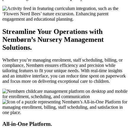
Streamline Your Operations with
Nembørn’s Nursery Management
Solutions.
Whether you’re managing enrolment, staff scheduling, billing, or
compliance, Nembørn ensures efficiency and precision while
tailoring features to fit your unique needs. With real-time insights
and an intuitive interface, you can reduce time spent on paperwork
and focus more on delivering exceptional care to children.
All-in-One Platform.