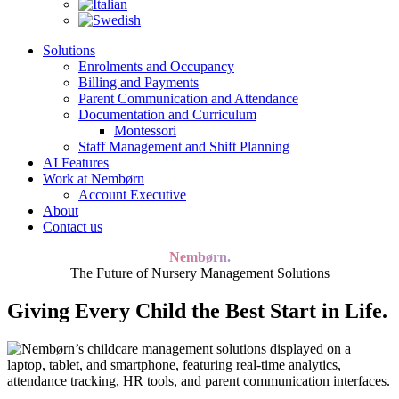
Solutions
Enrolments and Occupancy
Billing and Payments
Parent Communication and Attendance
Documentation and Curriculum
Montessori
Staff Management and Shift Planning
AI Features
Work at Nembørn
Account Executive
About
Contact us
Nembørn.
The Future of Nursery Management Solutions
Giving Every Child the Best Start in Life.