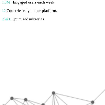
Engaged users each week.
1.3M+
Countries rely on our platform.
12
Optimised nurseries.
25K+