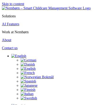
Skip to content
Solutions
AI Features
Work at Nembørn
About
Contact us