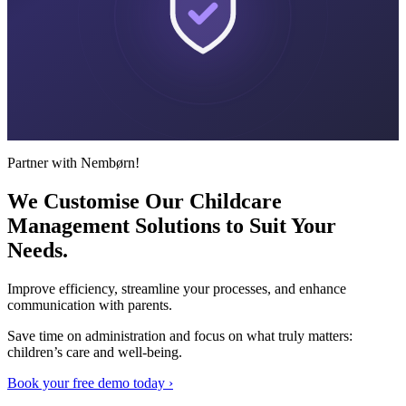
Partner with Nembørn!
We Customise Our Childcare
Management Solutions to Suit
Your
Needs.
Improve efficiency, streamline your processes, and enhance
communication with parents.
Save time on administration and focus on what truly matters:
children’s care and well-being.
Book your free demo today ›