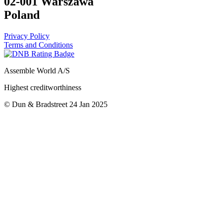
02-001 Warszawa
Poland
Privacy Policy
Terms and Conditions
Assemble World A/S
Highest creditworthiness
© Dun & Bradstreet 24 Jan 2025