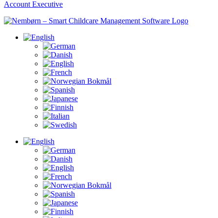
Account Executive