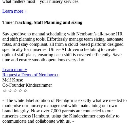
what matters most – your nursery services.
Learn more +
Time Tracking, Staff Planning and sizing
Say goodbye to manual scheduling with Nembørn’s all-in-one HR
and shift planning tools. Effortlessly manage team sizing, automate
rotas, and stay compliant, all from a cloud-based platform designed
specifically for nurseries. Utilise AI-driven scheduling to create
optimal staff plans, ensuring each shift is covered efficiently. Save
time and ensure smooth operations every day.
Learn more +
Request a Demo of Nembørn ›
Melf Kruse
Co-Founder Kinderzimmer
☆
☆
☆
☆
☆
«
The white-label solution of Nembørn is exactly what we needed to
modernise our nursery management while maintaining our own
brand integrity. Now over 7,000 parents are connected to our
nurseries across Hamburg, using the Kinderzimmer apps daily to
communicate and collaborate with us.
»