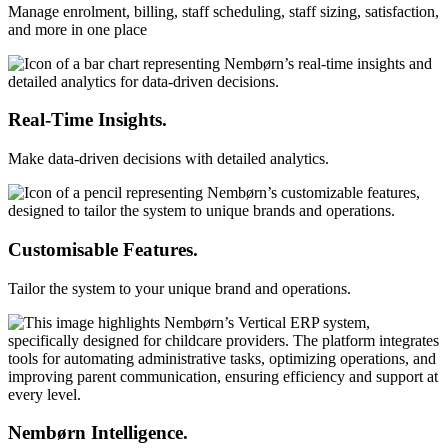
Manage enrolment, billing, staff scheduling, staff sizing, satisfaction,
and more in one place
Real-Time Insights.
Make data-driven decisions with detailed analytics.
Customisable Features.
Tailor the system to your unique brand and operations.
Nembørn Intelligence.