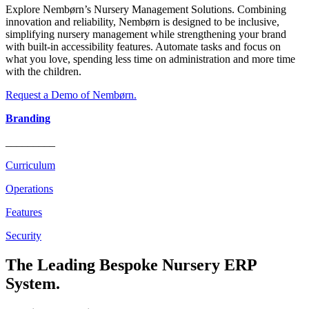
Explore Nembørn’s Nursery Management Solutions. Combining
innovation and reliability, Nembørn is designed to be inclusive,
simplifying nursery management while strengthening your brand
with built-in accessibility features. Automate tasks and focus on
what you love, spending less time on administration and more time
with the children.
Request a Demo of Nembørn.
Branding
_________
Curriculum
Operations
Features
Security
The Leading Bespoke Nursery ERP
System.