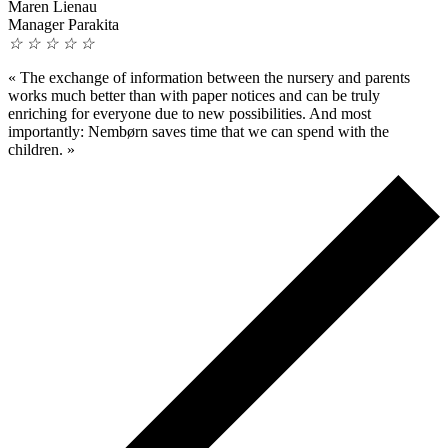
Maren Lienau
Manager Parakita
☆
☆
☆
☆
☆
«
The exchange of information between the nursery and parents
works much better than with paper notices and can be truly
enriching for everyone due to new possibilities. And most
importantly: Nembørn saves time that we can spend with the
children.
»