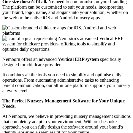
One size doesn’t fit all.
No need to compromise on your branding.
The platform can be customised to suit your needs, incorporating
your brand, logo, name, and slogans into your solution, whether on
the web or the native iOS and Android nursery apps.
Nembørn offers an advanced
Vertical ERP system
specifically
designed for childcare providers.
It combines all the tools you need to simplify and optimise daily
operations.
From automating administrative tasks to enhancing
parent communication, our all-in-one platform supports your nursery
at every level.
The Perfect Nursery Management Software for Your Unique
Needs.
At Nembørn, we believe in providing nursery management solutions
that completely adapt to your environment. With our bespoke
approach, you can fully design the software around your brand’s
identity, ensuring a seamless fit for your centre.