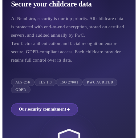
Secure your childcare data
At Nembørn, security is our top priority. All childcare data
is protected with end-to-end encryption, stored on certified
servers, and audited annually by PwC.
Two-factor authentication and facial recognition ensure
secure, GDPR-compliant access. Each childcare provider
retains full control over its data.
AES-256
TLS 1.3
ISO 27001
PWC AUDITED
GDPR
Our security commitment