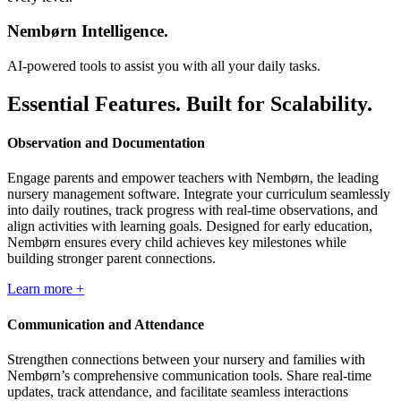
Nembørn Intelligence.
AI-powered tools to assist you with all your daily tasks.
Essential Features. Built for Scalability.
Observation and Documentation
Engage parents and empower teachers with Nembørn, the leading
nursery management software. Integrate your curriculum seamlessly
into daily routines, track progress with real-time observations, and
align activities with learning goals. Designed for early education,
Nembørn ensures every child achieves key milestones while
building stronger parent connections.
Learn more +
Communication and Attendance
Strengthen connections between your nursery and families with
Nembørn’s comprehensive communication tools. Share real-time
updates, track attendance, and facilitate seamless interactions