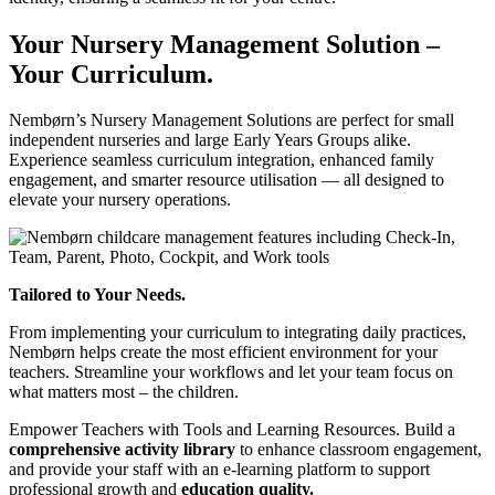
Your Nursery Management Solution –
Your Curriculum.
Nembørn’s Nursery Management Solutions are perfect for small
independent nurseries and large Early Years Groups alike.
Experience seamless curriculum integration, enhanced family
engagement, and smarter resource utilisation — all designed to
elevate your nursery operations.
Tailored to Your Needs.
From implementing your curriculum to integrating daily practices,
Nembørn helps create the most efficient environment for your
teachers. Streamline your workflows and let your team focus on
what matters most – the children.
Empower Teachers with Tools and Learning Resources.
Build a
comprehensive activity library
to enhance classroom engagement,
and provide your staff with an e-learning platform to support
professional growth and
education quality.