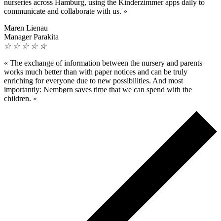
nurseries across Hamburg, using the Kinderzimmer apps daily to
communicate and collaborate with us.
»
Maren Lienau
Manager Parakita
☆
☆
☆
☆
☆
«
The exchange of information between the nursery and parents
works much better than with paper notices and can be truly
enriching for everyone due to new possibilities. And most
importantly: Nembørn saves time that we can spend with the
children.
»