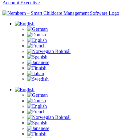
Account Executive