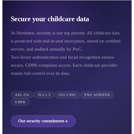
Secure your childcare data
At Nembørn, security is our top priority. All childcare data
is protected with end-to-end encryption, stored on certified
servers, and audited annually by PwC.
Two-factor authentication and facial recognition ensure
secure, GDPR-compliant access. Each childcare provider
retains full control over its data.
AES-256
TLS 1.3
ISO 27001
PWC AUDITED
GDPR
Our security commitment