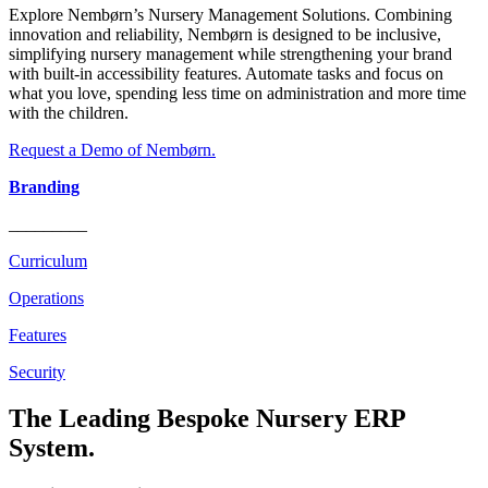
Explore Nembørn’s Nursery Management Solutions. Combining
innovation and reliability, Nembørn is designed to be inclusive,
simplifying nursery management while strengthening your brand
with built-in accessibility features. Automate tasks and focus on
what you love, spending less time on administration and more time
with the children.
Request a Demo of Nembørn.
Branding
_________
Curriculum
Operations
Features
Security
The Leading Bespoke Nursery ERP
System.