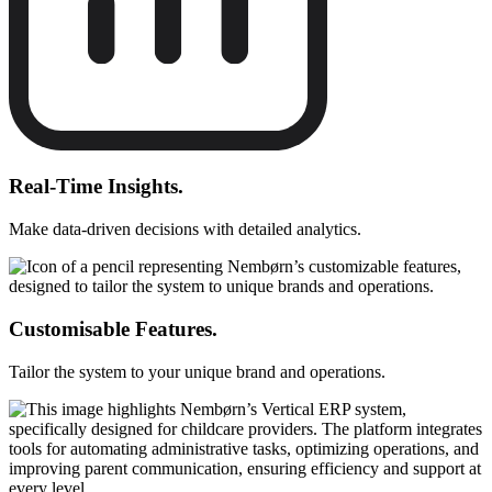
Real-Time Insights.
Make data-driven decisions with detailed analytics.
Customisable Features.
Tailor the system to your unique brand and operations.