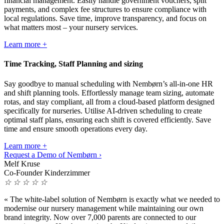
financial management. Easily handle government vouchers, split
payments, and complex fee structures to ensure compliance with
local regulations. Save time, improve transparency, and focus on
what matters most – your nursery services.
Learn more +
Time Tracking, Staff Planning and sizing
Say goodbye to manual scheduling with Nembørn’s all-in-one HR
and shift planning tools. Effortlessly manage team sizing, automate
rotas, and stay compliant, all from a cloud-based platform designed
specifically for nurseries. Utilise AI-driven scheduling to create
optimal staff plans, ensuring each shift is covered efficiently. Save
time and ensure smooth operations every day.
Learn more +
Request a Demo of Nembørn ›
Melf Kruse
Co-Founder Kinderzimmer
☆
☆
☆
☆
☆
«
The white-label solution of Nembørn is exactly what we needed to
modernise our nursery management while maintaining our own
brand integrity. Now over 7,000 parents are connected to our