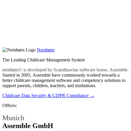
Nembørn
The Leading Childcare Management System
nembørn© is developed by Scandinavian software house, Assemble.
Started in 2005, Assemble have continuously worked towards a
better childcare management software and competency solutions to
support parents, children, teachers, and institutions.
Childcare Data Security & GDPR Compliance →
Offices:
Munich
Assemble GmbH