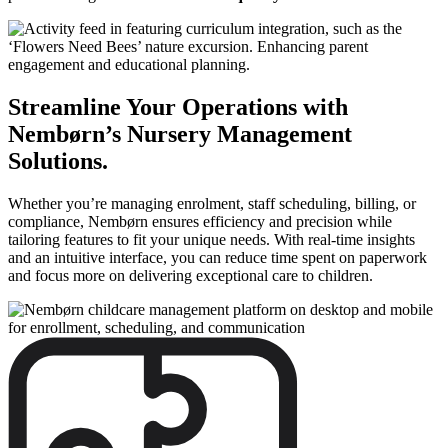
Streamline Your Operations with
Nembørn’s Nursery Management
Solutions.
Whether you’re managing enrolment, staff scheduling, billing, or
compliance, Nembørn ensures efficiency and precision while
tailoring features to fit your unique needs. With real-time insights
and an intuitive interface, you can reduce time spent on paperwork
and focus more on delivering exceptional care to children.