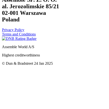
al. Jerozolimskie 85/21
02-001 Warszawa
Poland
Privacy Policy
Terms and Conditions
Assemble World A/S
Highest creditworthiness
© Dun & Bradstreet 24 Jan 2025