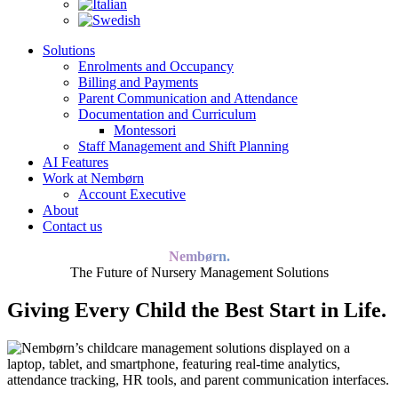
Solutions
Enrolments and Occupancy
Billing and Payments
Parent Communication and Attendance
Documentation and Curriculum
Montessori
Staff Management and Shift Planning
AI Features
Work at Nembørn
Account Executive
About
Contact us
Nembørn.
The Future of Nursery Management Solutions
Giving Every Child the Best Start in Life.