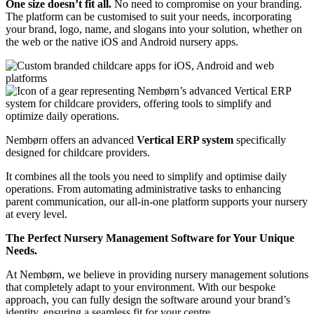
One size doesn’t fit all.
No need to compromise on your branding.
The platform can be customised to suit your needs, incorporating
your brand, logo, name, and slogans into your solution, whether on
the web or the native iOS and Android nursery apps.
Nembørn offers an advanced
Vertical ERP system
specifically
designed for childcare providers.
It combines all the tools you need to simplify and optimise daily
operations.
From automating administrative tasks to enhancing
parent communication, our all-in-one platform supports your nursery
at every level.
The Perfect Nursery Management Software for Your Unique
Needs.
At Nembørn, we believe in providing nursery management solutions
that completely adapt to your environment. With our bespoke
approach, you can fully design the software around your brand’s
identity, ensuring a seamless fit for your centre.